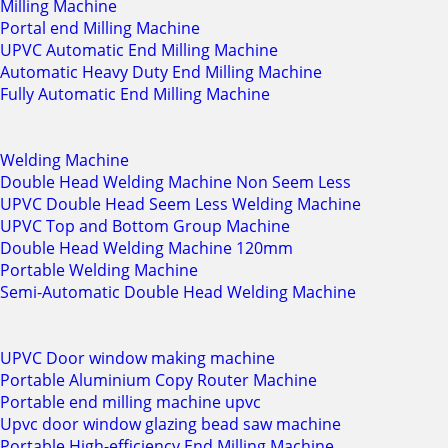
Milling Machine
Portal end Milling Machine
UPVC Automatic End Milling Machine
Automatic Heavy Duty End Milling Machine
Fully Automatic End Milling Machine
Welding Machine
Double Head Welding Machine Non Seem Less
UPVC Double Head Seem Less Welding Machine
UPVC Top and Bottom Group Machine
Double Head Welding Machine 120mm
Portable Welding Machine
Semi-Automatic Double Head Welding Machine
UPVC Door window making machine
Portable Aluminium Copy Router Machine
Portable end milling machine upvc
Upvc door window glazing bead saw machine
Portable High-efficiency End Milling Machine