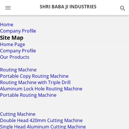
0
SHRI BABA JI INDUSTRIES
Home
Company Profile
Site Map
Home Page
Company Profile
Our Products
Routing Machine
Portable Copy Routing Machine
Routing Machine with Triple Drill
Aluminum Lock Hole Routing Machine
Portable Routing Machine
Cutting Machine
Double Head 420mm Cutting Machine
Single Head Aluminum Cutting Machine