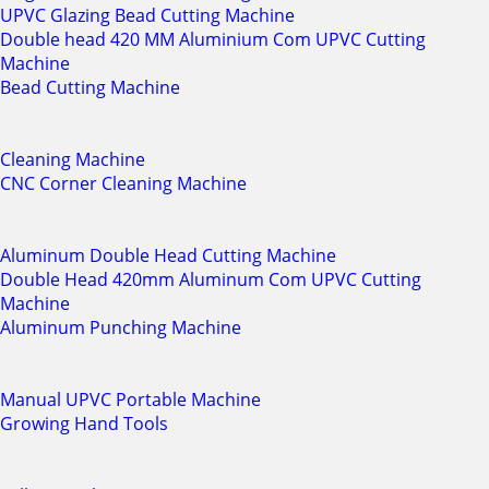
UPVC Glazing Bead Cutting Machine
Double head 420 MM Aluminium Com UPVC Cutting
Machine
Bead Cutting Machine
Cleaning Machine
CNC Corner Cleaning Machine
Aluminum Double Head Cutting Machine
Double Head 420mm Aluminum Com UPVC Cutting
Machine
Aluminum Punching Machine
Manual UPVC Portable Machine
Growing Hand Tools