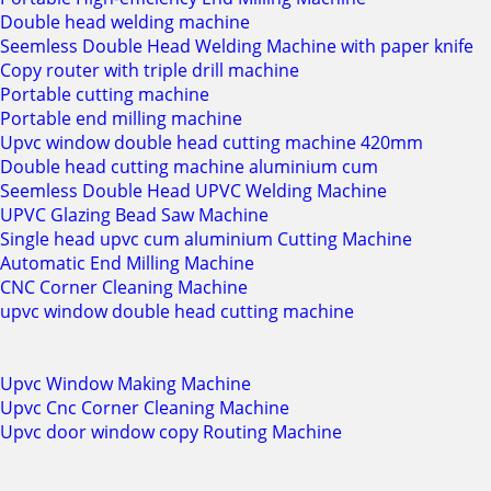
Double head welding machine
Seemless Double Head Welding Machine with paper knife
Copy router with triple drill machine
Portable cutting machine
Portable end milling machine
Upvc window double head cutting machine 420mm
Double head cutting machine aluminium cum
Seemless Double Head UPVC Welding Machine
UPVC Glazing Bead Saw Machine
Single head upvc cum aluminium Cutting Machine
Automatic End Milling Machine
CNC Corner Cleaning Machine
upvc window double head cutting machine
Upvc Window Making Machine
Upvc Cnc Corner Cleaning Machine
Upvc door window copy Routing Machine