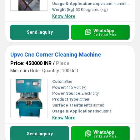
Usage & Applications:
upvc and aluminium
Weight (kg):
50 Kilograms (kg)
Know More
WhatsApp
Send Inquiry
Get Latest Price
Upvc Cnc Corner Cleaning Machine
Price: 450000 INR
/
Piece
Minimum Order Quantity : 100 Unit
Color:
Blue
Power:
415 Volt (v)
Power Source:
Electricity
Product Type:
Other
Surface Treatment:
Painted
Usage & Applications:
Industrial
Know More
WhatsApp
Send Inquiry
Get Latest Price