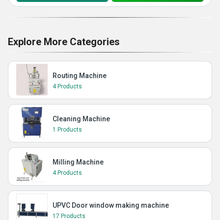
Explore More Categories
Routing Machine
4 Products
Cleaning Machine
1 Products
Milling Machine
4 Products
UPVC Door window making machine
17 Products