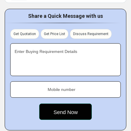
Share a Quick Message with us
Get Quotation
Get Price List
Discuss Requirement
Enter Buying Requirement Details
Mobile number