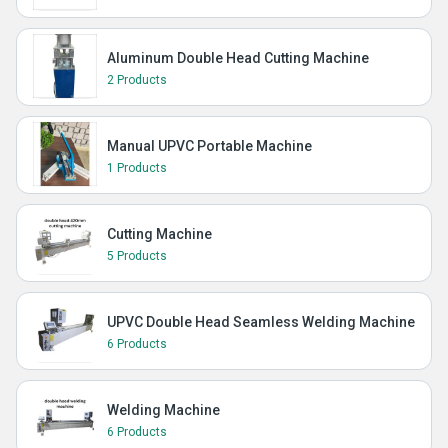
Aluminum Double Head Cutting Machine
2 Products
Manual UPVC Portable Machine
1 Products
Cutting Machine
5 Products
UPVC Double Head Seamless Welding Machine
6 Products
Welding Machine
6 Products