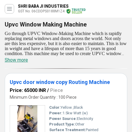
SHRI BABA JI INDUSTRIES
TRUSTED
GST No. 06CDDPS0188M1Z4
SELLER
Upvc Window Making Machine
Go through UPVC Window-Making Machine which is rapidly
replacing metal windows and doors across the world. Not only
are this less expensive, but it is also easier to maintain. This is low
in weight and have a lifespan of more than 15 years in good
condition. This machine may be used to create UPVC window
profiles and other profiles. UPVC Window-Making Machine is
Show more
now provided in a few ranges like Upvc door window copy
Routing Machine, and Upvc Cnc Corner Cleaning Machine. The
machine's fast speed assures energy economy and performance.
The designed profiles have superior surfaces and are resistant to
Upvc door window copy Routing Machine
light and heat.
Price: 65000 INR
/
Piece
Minimum Order Quantity : 100 Piece
Color:
Yellow ,Black
Power:
1.5kw Watt (w)
Power Source:
Electricity
Product Type:
Other
Surface Treatment:
Painted