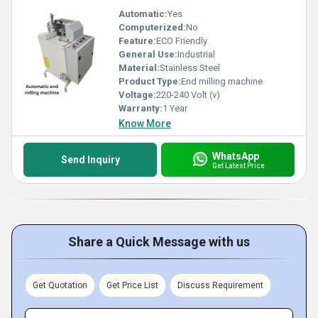
Automatic:
Yes
Computerized:
No
Feature:
ECO Friendly
General Use:
Industrial
Material:
Stainless Steel
Product Type:
End milling machine
Voltage:
220-240 Volt (v)
Warranty:
1 Year
Know More
WhatsApp
Send Inquiry
Get Latest Price
Share a Quick Message with us
Get Quotation
Get Price List
Discuss Requirement