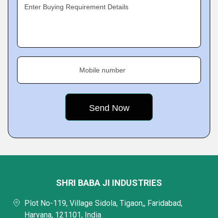
Enter Buying Requirement Details
Mobile number
SHRI BABA JI INDUSTRIES
Plot No-119, Village Sidola, Tigaon,, Faridabad,
Haryana, 121101, India