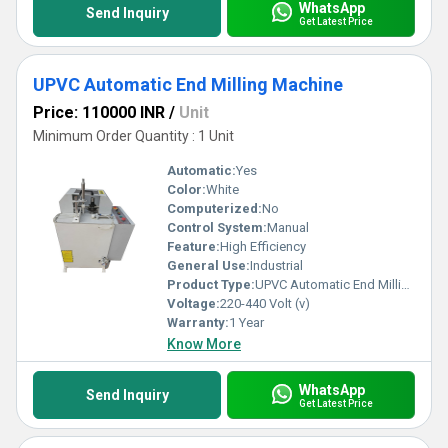
WhatsApp
Send Inquiry
Get Latest Price
UPVC Automatic End Milling Machine
Price: 110000 INR
/
Unit
Minimum Order Quantity : 1 Unit
Automatic:
Yes
Color:
White
Computerized:
No
Control System:
Manual
Feature:
High Efficiency
General Use:
Industrial
Product Type:
UPVC Automatic End Milling Machine
Voltage:
220-440 Volt (v)
Warranty:
1 Year
Know More
WhatsApp
Send Inquiry
Get Latest Price