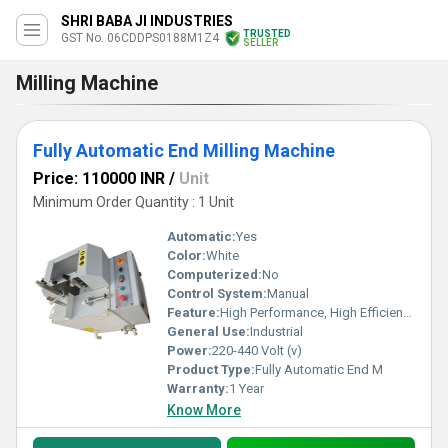
SHRI BABA JI INDUSTRIES
TRUSTED
GST No. 06CDDPS0188M1Z4
SELLER
Milling Machine
Fully Automatic End Milling Machine
Price: 110000 INR
/
Unit
Minimum Order Quantity : 1 Unit
Automatic:
Yes
Color:
White
Computerized:
No
Control System:
Manual
Feature:
High Performance, High Efficiency
General Use:
Industrial
Power:
220-440 Volt (v)
Product Type:
Fully Automatic End M
Warranty:
1 Year
Know More