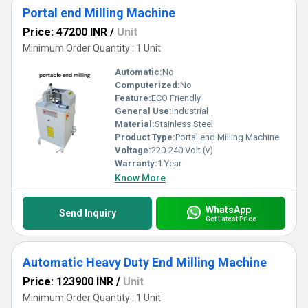
Portal end Milling Machine
Price: 47200 INR
/
Unit
Minimum Order Quantity : 1 Unit
Automatic:
No
Computerized:
No
Feature:
ECO Friendly
General Use:
Industrial
Material:
Stainless Steel
Product Type:
Portal end Milling Machine
Voltage:
220-240 Volt (v)
Warranty:
1 Year
Know More
WhatsApp
Send Inquiry
Get Latest Price
Automatic Heavy Duty End Milling Machine
Price: 123900 INR
/
Unit
Minimum Order Quantity : 1 Unit